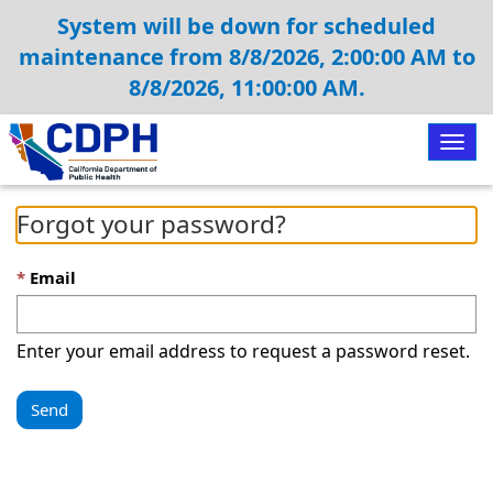
System will be down for scheduled
maintenance from 8/8/2026, 2:00:00 AM to
8/8/2026, 11:00:00 AM.
Togg
navig
Forgot your password?
Email
Enter your email address to request a password reset.
Send