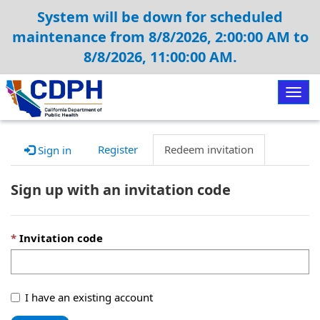
System will be down for scheduled
maintenance from 8/8/2026, 2:00:00 AM to
8/8/2026, 11:00:00 AM.
Togg
navig
Register
Redeem invitation
Sign in
Sign up with an invitation code
Invitation code
I have an existing account