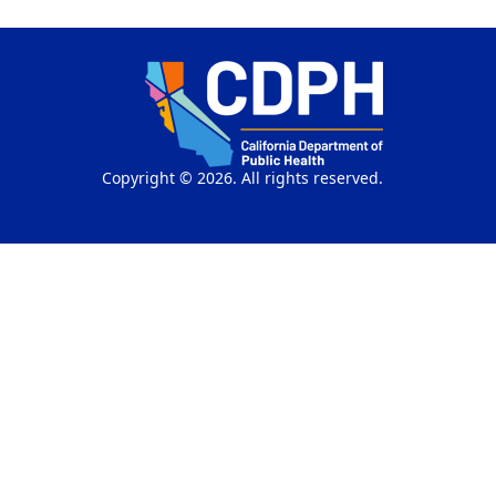
Copyright © 2026. All rights reserved.