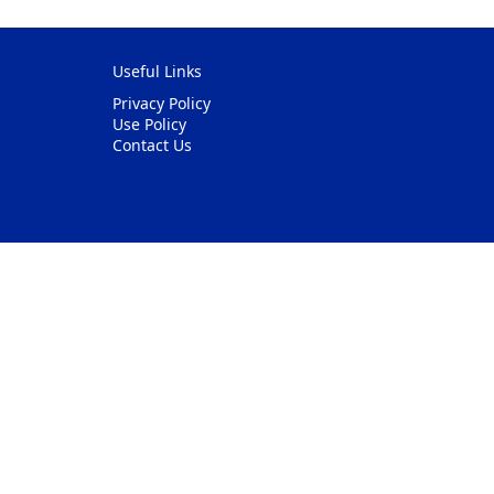
Useful Links
Privacy Policy
Use Policy
Contact Us