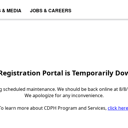
 & MEDIA
JOBS & CAREERS
egistration Portal is Temporarily D
 scheduled maintenance. We should be back online at 8/8/
We apologize for any inconvenience.
To learn more about CDPH Program and Services,
click her