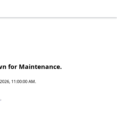
own for Maintenance.
2026, 11:00:00 AM.
e
.