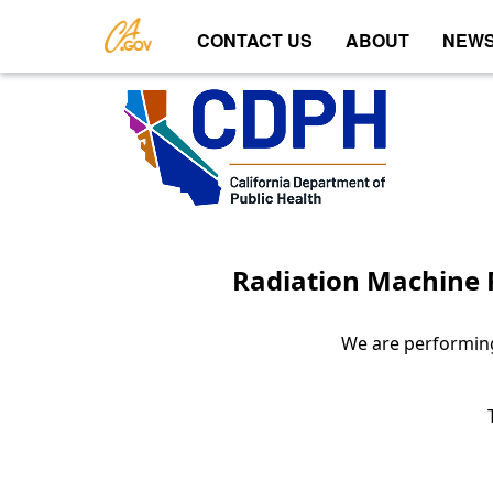
CONTACT US
ABOUT
NEWS
Radiation Machine R
We are performing